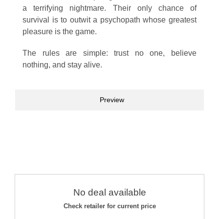
a terrifying nightmare. Their only chance of
survival is to outwit a psychopath whose greatest
pleasure is the game.
The rules are simple: trust no one, believe
nothing, and stay alive.
Preview
No deal available
Check retailer for current price