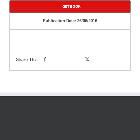
GET BOOK
Publication Date: 26/06/2016
Share This