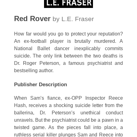
Red Rover
by L.E. Fraser
How far would you go to protect your reputation?
An ex-football player is brutally murdered. A
National Ballet dancer inexplicably commits
suicide. The only link between the two deaths is
Dr. Roger Peterson, a famous psychiatrist and
bestselling author.
Publisher Description
When Sam’s fiance, ex-OPP Inspector Reece
Hash, receives a shocking suicide letter from the
ballerina, Dr. Peterson’s unethical conduct
unravels. But the psychiatrist could be a pawn in a
twisted game. As the pieces fall into place, a
ruthless serial killer plunges Sam and Reece into