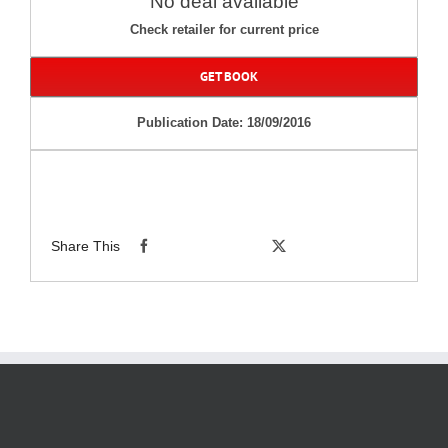
No deal available
Check retailer for current price
GET BOOK
Publication Date: 18/09/2016
Share This