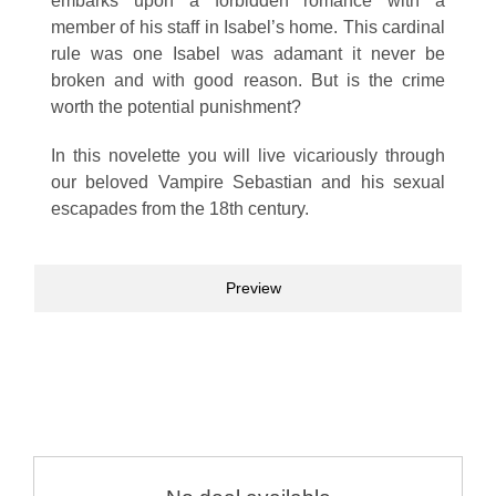
embarks upon a forbidden romance with a
member of his staff in Isabel’s home. This cardinal
rule was one Isabel was adamant it never be
broken and with good reason. But is the crime
worth the potential punishment?
In this novelette you will live vicariously through
our beloved Vampire Sebastian and his sexual
escapades from the 18th century.
Preview