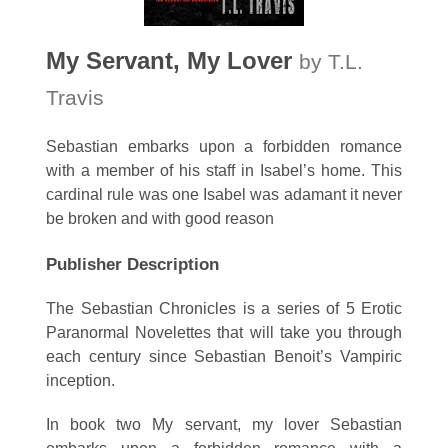
My Servant, My Lover
by T.L.
Travis
Sebastian embarks upon a forbidden romance
with a member of his staff in Isabel’s home. This
cardinal rule was one Isabel was adamant it never
be broken and with good reason
Publisher Description
The Sebastian Chronicles is a series of 5 Erotic
Paranormal Novelettes that will take you through
each century since Sebastian Benoit’s Vampiric
inception.
In book two My servant, my lover Sebastian