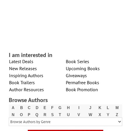
I am interested in
Latest Deals
Book Series
New Releases
Upcoming Books
Inspiring Authors
Giveaways
Book Trailers
Permafree Books
Author Resources
Book Promotion
Browse Authors
A
B
C
D
E
F
G
H
I
J
K
L
M
N
O
P
Q
R
S
T
U
V
W
X
Y
Z