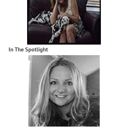
In The Spotlight