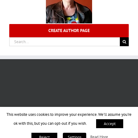
CREATE AUTHOR PAGE
Search
for:
This website uses cookies to improve your experience. We'll assume you're
ok with this, but you can opt-out if you wish.
Accept
Read More
Reject
Settings