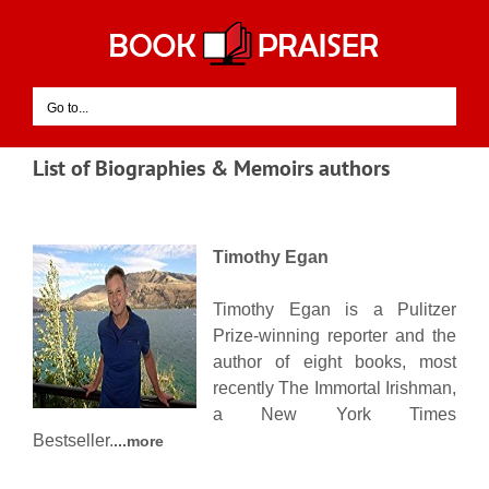
Skip
to
content
Go to...
List of Biographies & Memoirs authors
Timothy Egan
Timothy Egan is a Pulitzer
Prize-winning reporter and the
author of eight books, most
recently The Immortal Irishman,
a New York Times
Bestseller.
...more