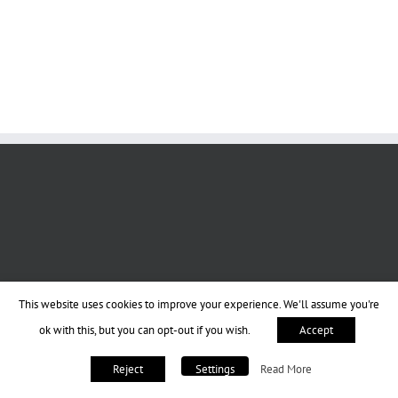
This website uses cookies to improve your experience. We'll assume you're
ok with this, but you can opt-out if you wish.
Accept
Read More
Reject
Settings
Copyright 2013-2023 BookPraiser | All Rights Reserved