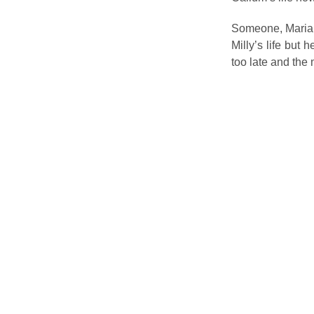
Someone, Maria’s
Milly’s life but 
too late and the 