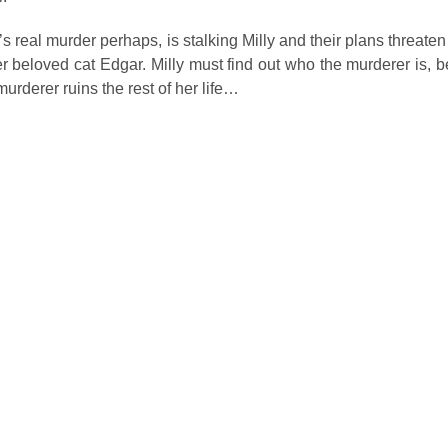
 real murder perhaps, is stalking Milly and their plans threaten
her beloved cat Edgar. Milly must find out who the murderer is, be
murderer ruins the rest of her life…