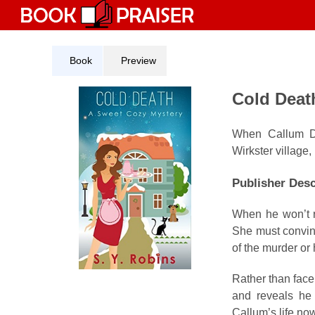
Skip
to
content
Book
Preview
Cold Deat
When Callum Dav
Wirkster village,
Publisher Desc
When he won’t re
She must convinc
of the murder or 
Rather than face
and reveals he 
Callum’s life no