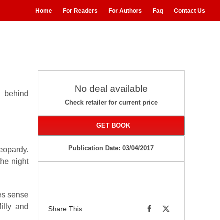
Home
For Readers
For Authors
Faq
Contact Us
No deal available
s behind
Check retailer for current price
GET BOOK
Publication Date: 03/04/2017
eopardy.
the night
es sense
illy and
Share This