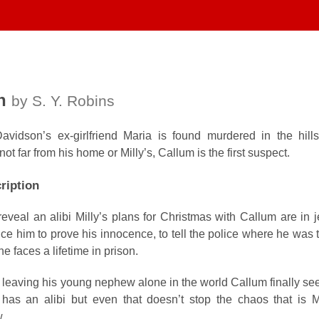
h
by S. Y. Robins
idson’s ex-girlfriend Maria is found murdered in the hill
 not far from his home or Milly’s, Callum is the first suspect.
ription
veal an alibi Milly’s plans for Christmas with Callum are in j
e him to prove his innocence, to tell the police where he was 
he faces a lifetime in prison.
 leaving his young nephew alone in the world Callum finally se
has an alibi but even that doesn’t stop the chaos that is M
w.