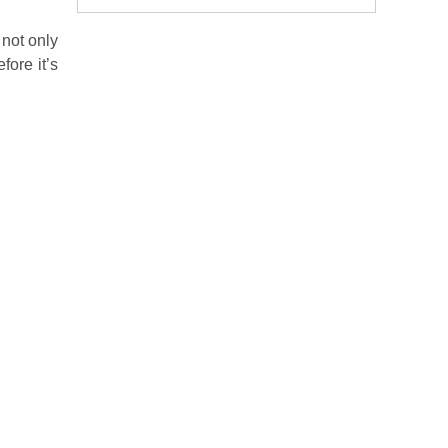
 not only
fore it’s