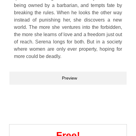
being owned by a barbarian, and tempts fate by
breaking the rules. When he looks the other way
instead of punishing her, she discovers a new
world. The more she ventures into the forbidden,
the more she learns of love and a freedom just out
of reach. Serena longs for both. But in a society
where women are only ever property, hoping for
more could be deadly.
Preview
Free!