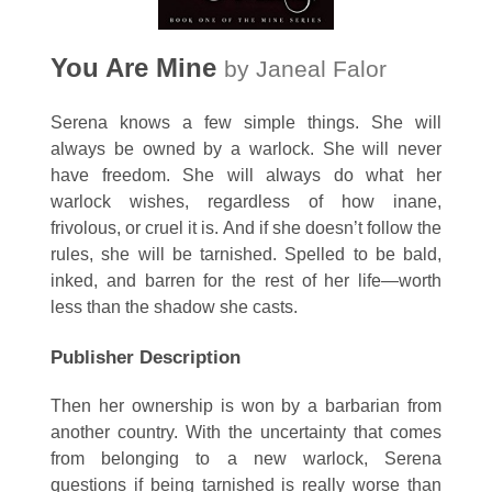
You Are Mine
by Janeal Falor
Serena knows a few simple things. She will
always be owned by a warlock. She will never
have freedom. She will always do what her
warlock wishes, regardless of how inane,
frivolous, or cruel it is. And if she doesn’t follow the
rules, she will be tarnished. Spelled to be bald,
inked, and barren for the rest of her life—worth
less than the shadow she casts.
Publisher Description
Then her ownership is won by a barbarian from
another country. With the uncertainty that comes
from belonging to a new warlock, Serena
questions if being tarnished is really worse than