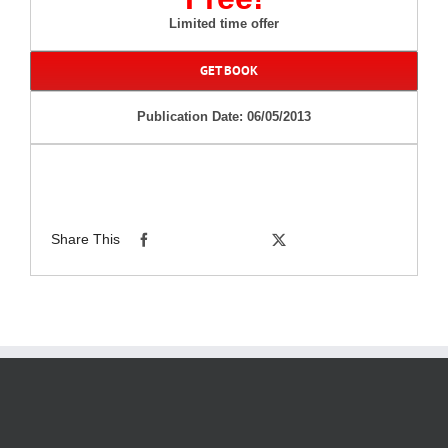
Limited time offer
GET BOOK
Publication Date: 06/05/2013
Share This