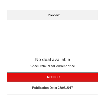
Preview
No deal available
Check retailer for current price
GET BOOK
Publication Date: 28/03/2017