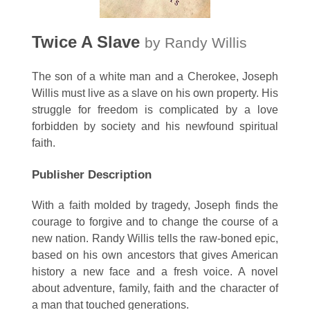
Twice A Slave
by Randy Willis
The son of a white man and a Cherokee, Joseph
Willis must live as a slave on his own property. His
struggle for freedom is complicated by a love
forbidden by society and his newfound spiritual
faith.
Publisher Description
With a faith molded by tragedy, Joseph finds the
courage to forgive and to change the course of a
new nation. Randy Willis tells the raw-boned epic,
based on his own ancestors that gives American
history a new face and a fresh voice. A novel
about adventure, family, faith and the character of
a man that touched generations.