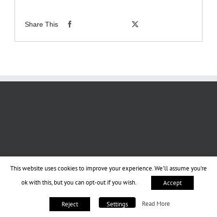
Share This
This website uses cookies to improve your experience. We'll assume you're
ok with this, but you can opt-out if you wish.
Accept
Read More
Reject
Settings
Copyright 2013-2023 BookPraiser | All Rights Reserved