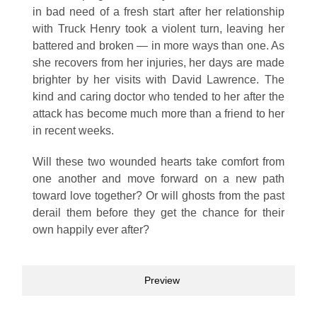
in bad need of a fresh start after her relationship
with Truck Henry took a violent turn, leaving her
battered and broken — in more ways than one. As
she recovers from her injuries, her days are made
brighter by her visits with David Lawrence. The
kind and caring doctor who tended to her after the
attack has become much more than a friend to her
in recent weeks.
Will these two wounded hearts take comfort from
one another and move forward on a new path
toward love together? Or will ghosts from the past
derail them before they get the chance for their
own happily ever after?
Preview