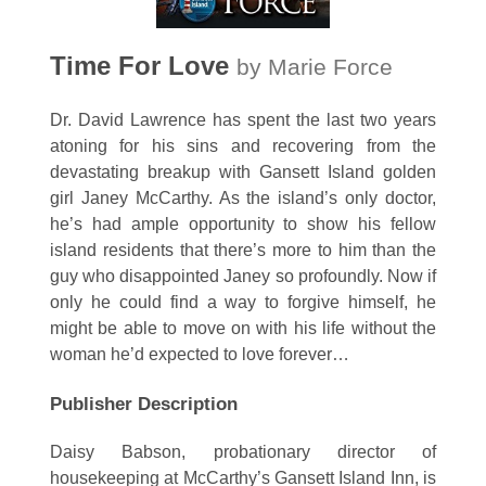
Time For Love
by Marie Force
Dr. David Lawrence has spent the last two years
atoning for his sins and recovering from the
devastating breakup with Gansett Island golden
girl Janey McCarthy. As the island’s only doctor,
he’s had ample opportunity to show his fellow
island residents that there’s more to him than the
guy who disappointed Janey so profoundly. Now if
only he could find a way to forgive himself, he
might be able to move on with his life without the
woman he’d expected to love forever…
Publisher Description
Daisy Babson, probationary director of
housekeeping at McCarthy’s Gansett Island Inn, is