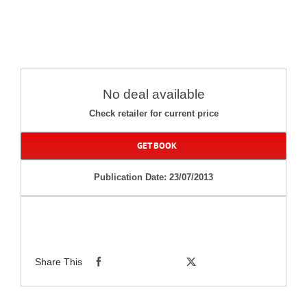
No deal available
Check retailer for current price
GET BOOK
Publication Date: 23/07/2013
Share This