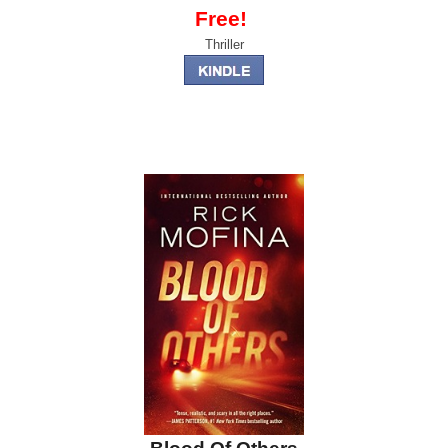
Free!
Thriller