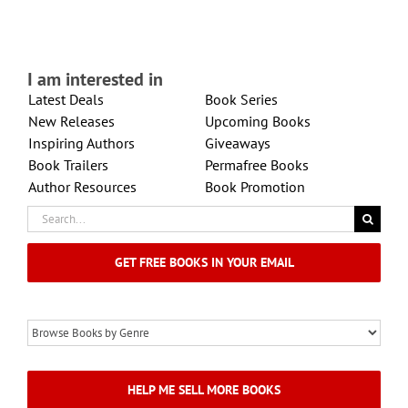
I am interested in
Latest Deals
Book Series
New Releases
Upcoming Books
Inspiring Authors
Giveaways
Book Trailers
Permafree Books
Author Resources
Book Promotion
Search
for:
GET FREE BOOKS IN YOUR EMAIL
HELP ME SELL MORE BOOKS