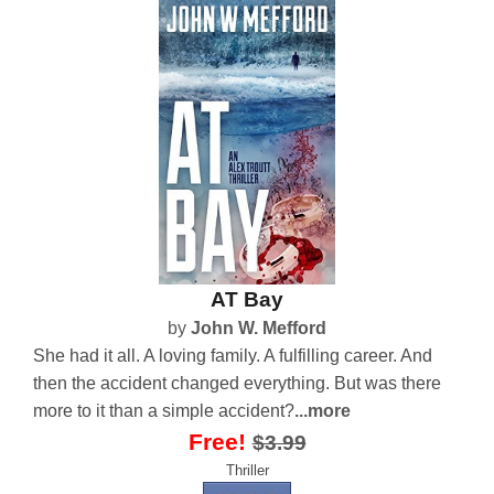
AT Bay
by
John W. Mefford
She had it all. A loving family. A fulfilling career. And
then the accident changed everything. But was there
more to it than a simple accident?
...more
Free!
$3.99
Thriller