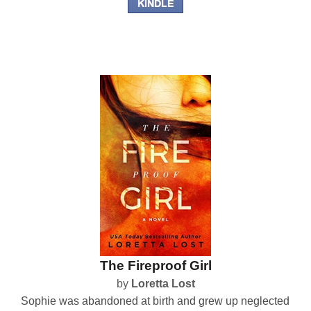
The Fireproof Girl
by
Loretta Lost
Sophie was abandoned at birth and grew up neglected