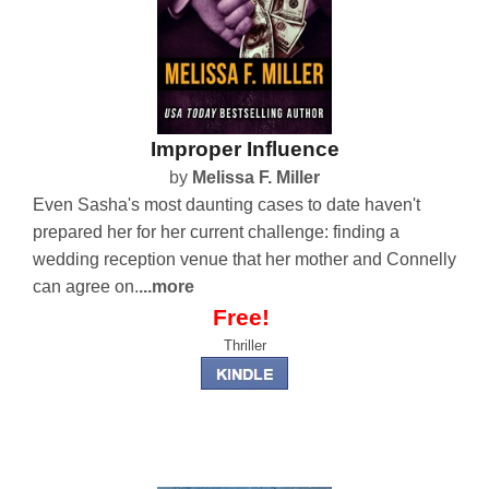
Improper Influence
by
Melissa F. Miller
Even Sasha's most daunting cases to date haven't
prepared her for her current challenge: finding a
wedding reception venue that her mother and Connelly
can agree on.
...more
Free!
Thriller