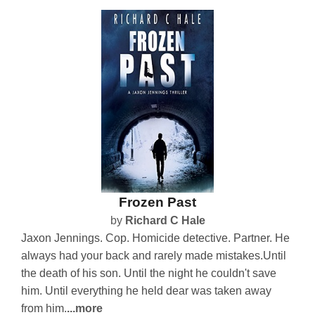
Frozen Past
by
Richard C Hale
Jaxon Jennings. Cop. Homicide detective. Partner. He
always had your back and rarely made mistakes.Until
the death of his son. Until the night he couldn't save
him. Until everything he held dear was taken away
from him.
...more