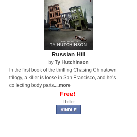
Russian Hill
by
Ty Hutchinson
In the first book of the thrilling Chasing Chinatown
trilogy, a killer is loose in San Francisco, and he’s
collecting body parts.
...more
Free!
Thriller