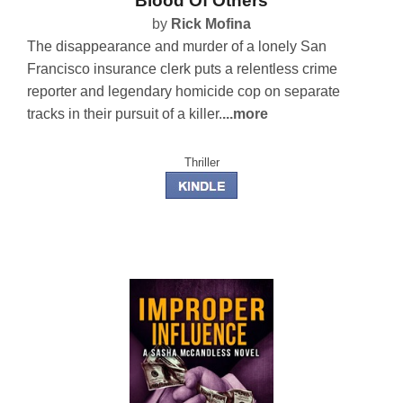
Blood Of Others
by
Rick Mofina
The disappearance and murder of a lonely San
Francisco insurance clerk puts a relentless crime
reporter and legendary homicide cop on separate
tracks in their pursuit of a killer.
...more
Thriller