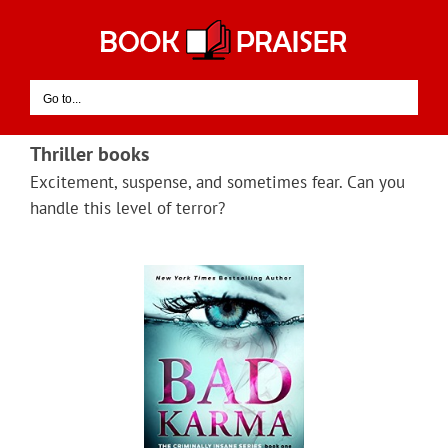
Skip
to
content
Go to...
Thriller books
Excitement, suspense, and sometimes fear. Can you
handle this level of terror?