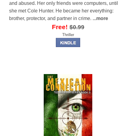
and abused. Her only friends were computers, until
she met Cole Hunter. He became her everything:
brother, protector, and partner in crime.
...more
Free!
$0.99
Thriller