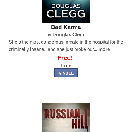
Bad Karma
by
Douglas Clegg
She’s the most dangerous inmate in the hospital for the
criminally insane...and she just broke out.
...more
Free!
Thriller