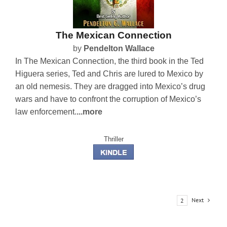
The Mexican Connection
by
Pendelton Wallace
In The Mexican Connection, the third book in the Ted
Higuera series, Ted and Chris are lured to Mexico by
an old nemesis. They are dragged into Mexico’s drug
wars and have to confront the corruption of Mexico’s
law enforcement.
...more
Thriller
Next
1
2