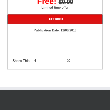
Free!
$0.99
Limited time offer
GET BOOK
Publication Date: 12/09/2016
Share This