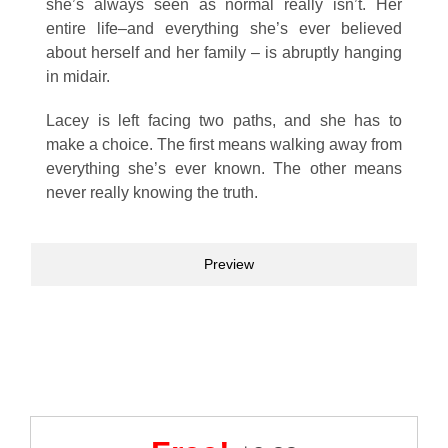
she’s always seen as normal really isn’t. Her
entire life–and everything she’s ever believed
about herself and her family – is abruptly hanging
in midair.
Lacey is left facing two paths, and she has to
make a choice. The first means walking away from
everything she’s ever known. The other means
never really knowing the truth.
Preview