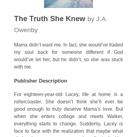
The Truth She Knew
by J.A.
Owenby
Mama didn’t want me. In fact, she would’ve traded
my soul back for someone different if God
would’ve let her, but he didn’t, so she was stuck
with me.
Publisher Description
For eighteen-year-old Lacey, life at home is a
rollercoaster. She doesn’t think she’ll ever be
good enough to truly deserve Mama’s love. But
when she enters college and meets Walker,
everything starts to change. Suddenly, Lacey is
face to face with the realization that maybe what