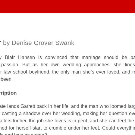
r
by Denise Grover Swank
ey Blair Hansen is convinced that marriage should be b
not passion. But as her own wedding approaches, she finds
 law school boyfriend, the only man she’s ever loved, and re
 been.
ription
fate lands Garrett back in her life, and the man who loomed lar
y casting a shadow over her wedding, making her question eve
ters further, the job she loves is in peril, and she can feel the 
oned for herself start to crumble under her feet. Could everyth