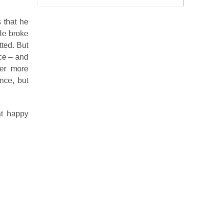
 that he
He broke
tted. But
nce – and
ver more
nce, but
at happy