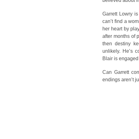
believed about l
Garrett Lowry is
can’t find a wom
her heart by pla
after months of 
then destiny k
unlikely. He’s c
Blair is engaged
Can Garrett con
endings aren’t j