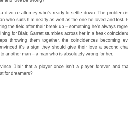
ife and love be wrong?
 a divorce attorney who’s ready to settle down. The problem is
an who suits him nearly as well as the one he loved and lost. 
ying the field after their break up – something he’s always regre
pining for Blair, Garrett stumbles across her in a freak coincide
eeps throwing them together, the coincidences becoming e
onvinced it’s a sign they should give their love a second cha
 to another man – a man who is absolutely wrong for her.
vince Blair that a player once isn’t a player forever, and th
ust for dreamers?