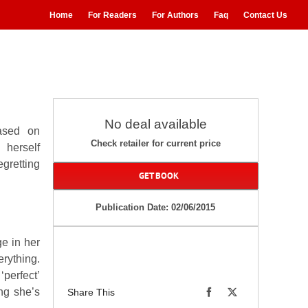
Home
For Readers
For Authors
Faq
Contact Us
No deal available
ased on
Check retailer for current price
 herself
gretting
GET BOOK
Publication Date: 02/06/2015
ge in her
rything.
‘perfect’
ing she’s
Share This