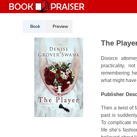
Skip
to
content
Book
Preview
The Playe
Divorce attorn
practicality, 
remembering her
what might have
Publisher Desc
Then a twist of 
past is suddenl
To complicate mat
life she’s fashi