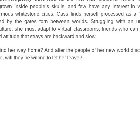
rown inside people’s skulls, and few have any interest in v
rmous whitestone cities, Cass finds herself processed as a ‘s
ed by the gates torn between worlds. Struggling with an un
ture, she must adapt to virtual classrooms, friends who can t
d attitude that strays are backward and slow.
ind her way home? And after the people of her new world disc
 will they be willing to let her leave?