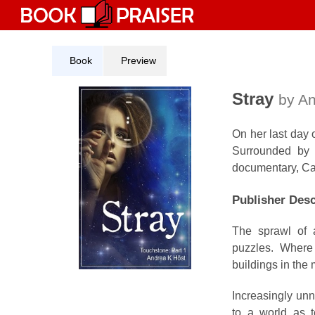
Skip
to
content
Book
Preview
Stray
by An
On her last day 
Surrounded by 
documentary, Cass
Publisher Desc
The sprawl of 
puzzles. Where 
buildings in the
Increasingly unn
to a world as t