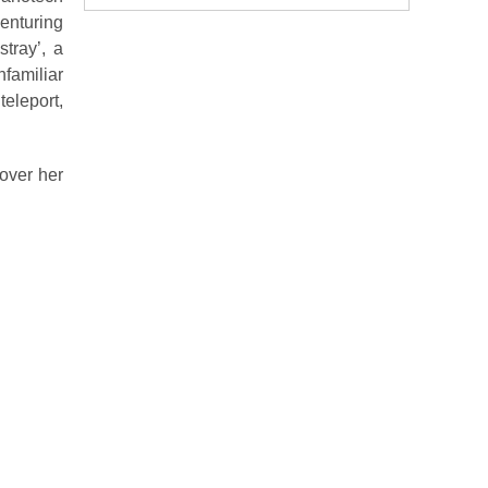
enturing
tray’, a
familiar
eleport,
over her