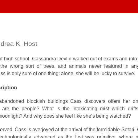
drea K. Host
of high school, Cassandra Devlin walked out of exams and into 
the wrong sort of trees, and animals never featured in an
 is only sure of one thing: alone, she will be lucky to survive.
ription
abandoned blockish buildings Cass discovers offers her o
are the people? What is the intoxicating mist which drifts
 moonlight? And why does she feel like she’s being watched?
erved, Cass is overjoyed at the arrival of the formidable Setari
echnologically advanced as the first was primitive, where 