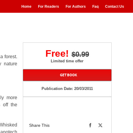
Home
For Readers
For Authors
Faq
Contact Us
Free!
$0.99
a forest.
Limited time offer
y nature
GET BOOK
Publication Date: 20/03/2011
nly more
 off the
. Whisked
Share This
nanotech