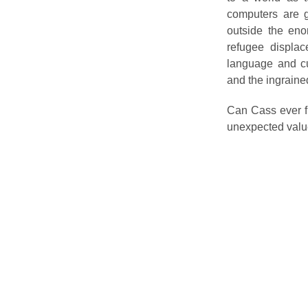
computers are g
outside the eno
refugee displac
language and cul
and the ingraine
Can Cass ever f
unexpected value,