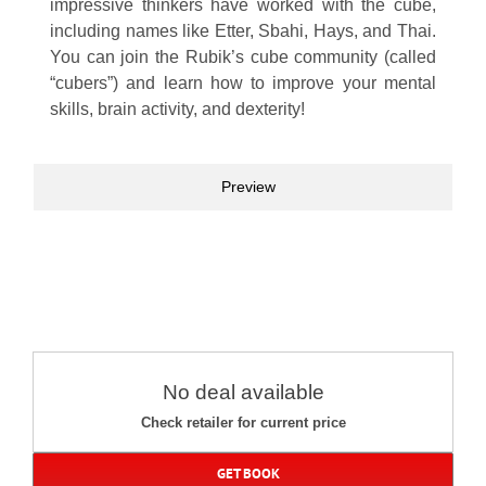
impressive thinkers have worked with the cube,
including names like Etter, Sbahi, Hays, and Thai.
You can join the Rubik’s cube community (called
“cubers”) and learn how to improve your mental
skills, brain activity, and dexterity!
Preview
No deal available
Check retailer for current price
GET BOOK