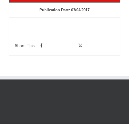
Publication Date: 03/04/2017
Share This