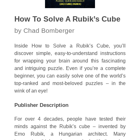
How To Solve A Rubik’s Cube
by Chad Bomberger
Inside How to Solve a Rubik’s Cube, you’ll
discover simple, easy-to-understand instructions
for wrapping your brain around this fascinating
and intriguing puzzle. Even if you’re a complete
beginner, you can easily solve one of the world’s
top-ranked and most-beloved puzzles – in the
wink of an eye!
Publisher Description
For over 4 decades, people have tested their
minds against the Rubik’s cube – invented by
Erno Rubik, a Hungarian architect. Many