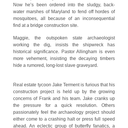
Now he’s been ordered into the sludgy, back-
water marshes of Maryland to fend off hordes of
mosquitoes, all because of an inconsequential
find at a bridge construction site.
Maggie, the outspoken state archaeologist
working the dig, insists the shipwreck has
historical significance. Pastor Allingham is even
more vehement, insisting the decaying timbers
hide a rumored, long-lost slave graveyard.
Real estate tycoon Jake Terment is furious that his
construction project is held up by the growing
concerns of Frank and his team. Jake cranks up
the pressure for a quick resolution. Others
passionately feel the archaeology project should
either come to a crashing halt or press full speed
ahead. An eclectic group of butterfly fanatics, a