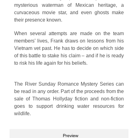
mysterious waterman of Mexican heritage, a
curvaceous movie star, and even ghosts make
their presence known.
When several attempts are made on the team
members’ lives, Frank draws on lessons from his
Vietnam vet past. He has to decide on which side
of this battle to stake his claim – and if he is ready
to risk his life again for his beliefs.
The River Sunday Romance Mystery Series can
be read in any order. Part of the proceeds from the
sale of Thomas Hollyday fiction and non-fiction
goes to support drinking water resources for
wildlife.
Preview