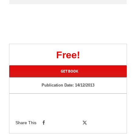
Free!
GET BOOK
Publication Date: 14/12/2013
Share This