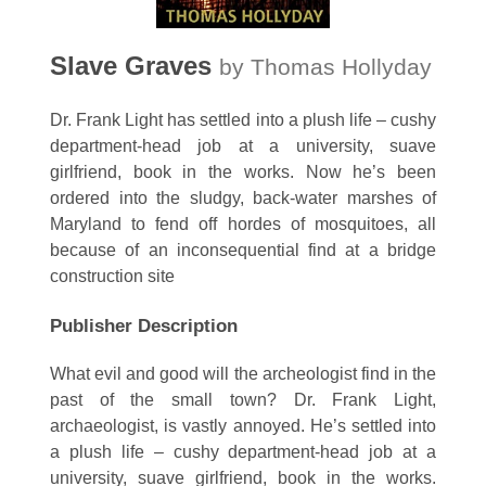
Slave Graves
by Thomas Hollyday
Dr. Frank Light has settled into a plush life – cushy
department-head job at a university, suave
girlfriend, book in the works. Now he’s been
ordered into the sludgy, back-water marshes of
Maryland to fend off hordes of mosquitoes, all
because of an inconsequential find at a bridge
construction site
Publisher Description
What evil and good will the archeologist find in the
past of the small town? Dr. Frank Light,
archaeologist, is vastly annoyed. He’s settled into
a plush life – cushy department-head job at a
university, suave girlfriend, book in the works.