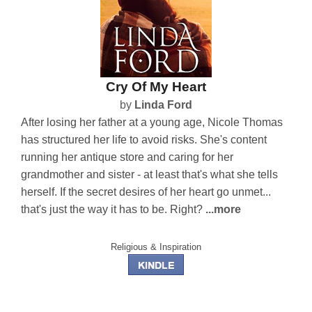
Cry Of My Heart
by
Linda Ford
After losing her father at a young age, Nicole Thomas
has structured her life to avoid risks. She's content
running her antique store and caring for her
grandmother and sister - at least that's what she tells
herself. If the secret desires of her heart go unmet...
that's just the way it has to be. Right?
...more
Religious & Inspiration