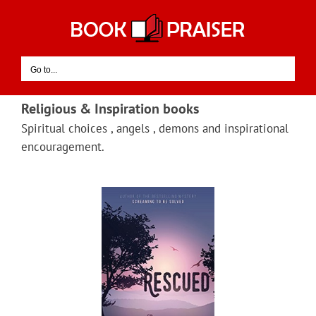
Skip
to
content
Go to...
Religious & Inspiration books
Spiritual choices , angels , demons and inspirational
encouragement.