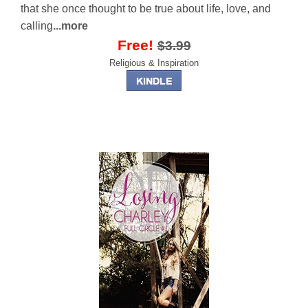
that she once thought to be true about life, love, and
calling
...more
Free!
$3.99
Religious & Inspiration