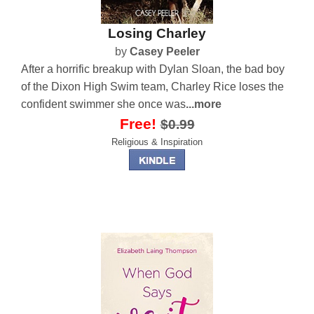
Losing Charley
by
Casey Peeler
After a horrific breakup with Dylan Sloan, the bad boy
of the Dixon High Swim team, Charley Rice loses the
confident swimmer she once was
...more
Free!
$0.99
Religious & Inspiration