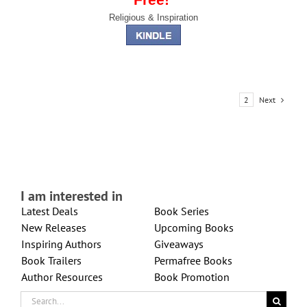
Religious & Inspiration
Next
1
2
I am interested in
Latest Deals
Book Series
New Releases
Upcoming Books
Inspiring Authors
Giveaways
Book Trailers
Permafree Books
Author Resources
Book Promotion
Search