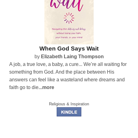
When God Says Wait
by
Elizabeth Laing Thompson
A job, a true love, a baby, a cure... We’re all waiting for
something from God. And the place between His
answers can feel like a wasteland where dreams and
faith go to die
...more
Religious & Inspiration