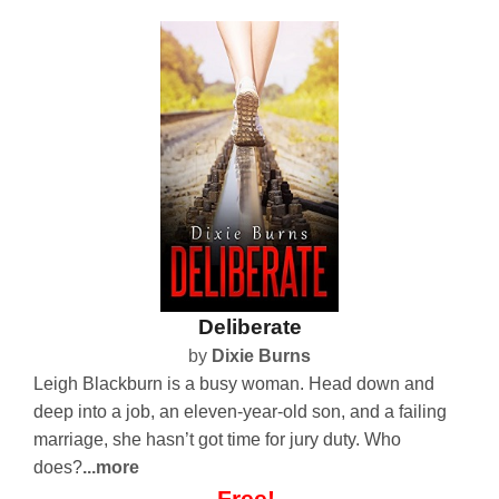
Deliberate
by
Dixie Burns
Leigh Blackburn is a busy woman. Head down and
deep into a job, an eleven-year-old son, and a failing
marriage, she hasn’t got time for jury duty. Who
does?
...more
Free!