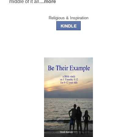
middle of it all.
...more
Religious & Inspiration