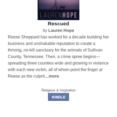
Rescued
by
Lauren Hope
Reese Sheppard has worked for a decade building her
business and unshakable reputation to create a
thriving, no-kill sanctuary for the animals of Sullivan
County, Tennessee. Then, a crime spree begins—
spreading three counties wide and growing in violence
with each new victim, all of whom point the finger at
Reese as the culprit.
...more
Religious & Inspiration