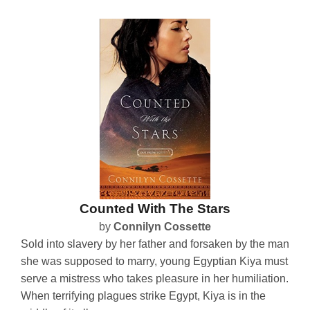
Counted With The Stars
by
Connilyn Cossette
Sold into slavery by her father and forsaken by the man
she was supposed to marry, young Egyptian Kiya must
serve a mistress who takes pleasure in her humiliation.
When terrifying plagues strike Egypt, Kiya is in the