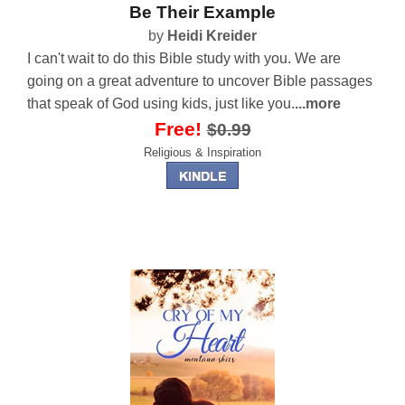
Be Their Example
by
Heidi Kreider
I can't wait to do this Bible study with you. We are
going on a great adventure to uncover Bible passages
that speak of God using kids, just like you.
...more
Free!
$0.99
Religious & Inspiration