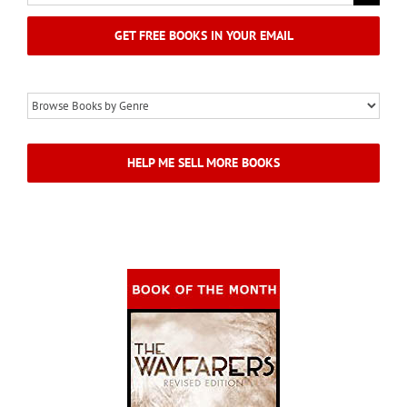
for:
GET FREE BOOKS IN YOUR EMAIL
HELP ME SELL MORE BOOKS