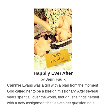
Happily Ever After
by
Jenn Faulk
Cammie Evans was a girl with a plan from the moment
God called her to be a foreign missionary. After several
years spent all over the world, though, she finds herself
with a new assignment that leaves her questioning all