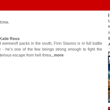
L
 time.
I
B
Katie Reus
t werewolf packs in the south, Finn Stavros is in full battle
- he’s one of the few beings strong enough to fight the
rious escape from hell threa
...more