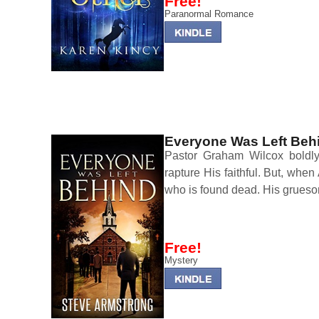
Free!
Paranormal Romance
Everyone Was Left Beh
Pastor Graham Wilcox boldly 
rapture His faithful. But, when
who is found dead. His grues
Free!
Mystery