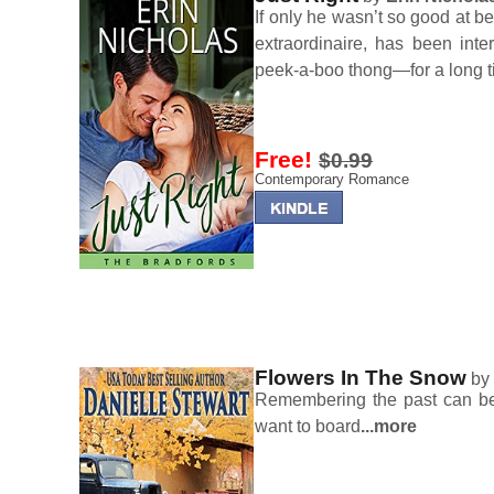
If only he wasn’t so good at b
extraordinaire, has been int
peek-a-boo thong—for a long t
Free!
$0.99
Contemporary Romance
Flowers In The Snow
b
Remembering the past can be l
want to board
...more