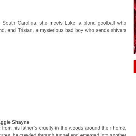
South Carolina, she meets Luke, a blond goofball who
end, and Tristan, a mysterious bad boy who sends shivers
ggie Shayne
 from his father’s cruelty in the woods around their home.
ntures, he crawled through tunnel and emerged into another