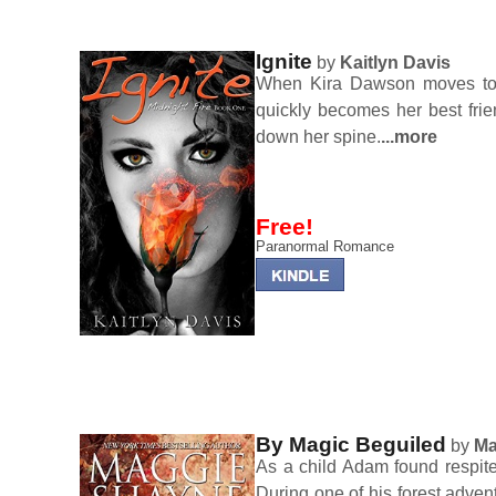
Ignite
by
Kaitlyn Davis
When Kira Dawson moves to 
quickly becomes her best fri
down her spine.
...more
Free!
Paranormal Romance
By Magic Beguiled
by
Ma
As a child Adam found respite
During one of his forest adve