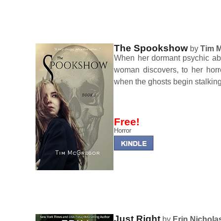
The Spookshow
by
Tim 
When her dormant psychic abi
woman discovers, to her horr
when the ghosts begin stalkin
Free!
Horror
Just Right
by
Erin Nichola