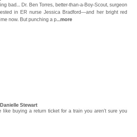
eing bad... Dr. Ben Torres, better-than-a-Boy-Scout, surgeon
erested in ER nurse Jessica Bradford—and her bright red
ime now. But punching a p
...more
y
Danielle Stewart
ike buying a return ticket for a train you aren't sure you