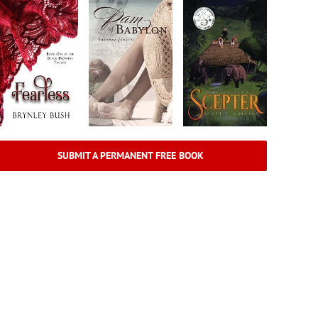
SUBMIT A PERMANENT FREE BOOK