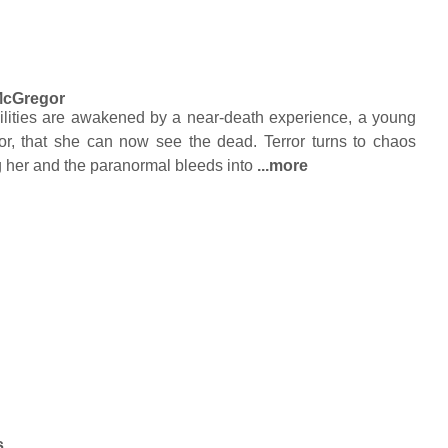
McGregor
lities are awakened by a near-death experience, a young
or, that she can now see the dead. Terror turns to chaos
g her and the paranormal bleeds into
...more
s