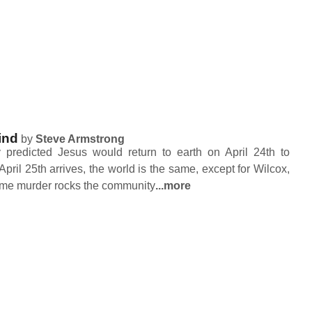
ind
by
Steve Armstrong
predicted Jesus would return to earth on April 24th to
 April 25th arrives, the world is the same, except for Wilcox,
ome murder rocks the community
...more