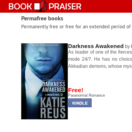
Skip
to
content
Permafree books
Permanently free or free for an extended period of
Darkness Awakened
by
As leader of one of the fierces
mode 24/7. He has no choice 
Akkadian demons, whose myste
Free!
Paranormal Romance