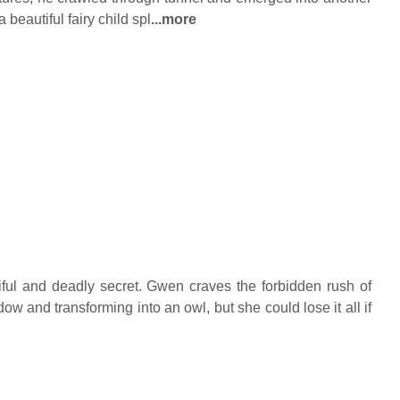
beautiful fairy child spl
...more
ful and deadly secret. Gwen craves the forbidden rush of
w and transforming into an owl, but she could lose it all if