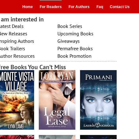
Home
For Readers
For Authors
Faq
Contact Us
I am interested in
atest Deals
Book Series
New Releases
Upcoming Books
nspiring Authors
Giveaways
ook Trailers
Permafree Books
Author Resources
Book Promotion
Free Books You Can’t Miss