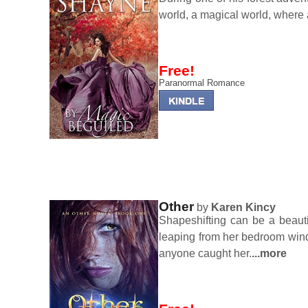
world, a magical world, where a 
Free!
Paranormal Romance
Other
by
Karen Kincy
Shapeshifting can be a beauti
leaping from her bedroom windo
anyone caught her.
...more