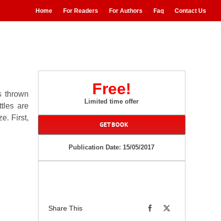
Home
For Readers
For Authors
Faq
Contact Us
Free!
s thrown
Limited time offer
tles are
e. First,
GET BOOK
Publication Date: 15/05/2017
Share This