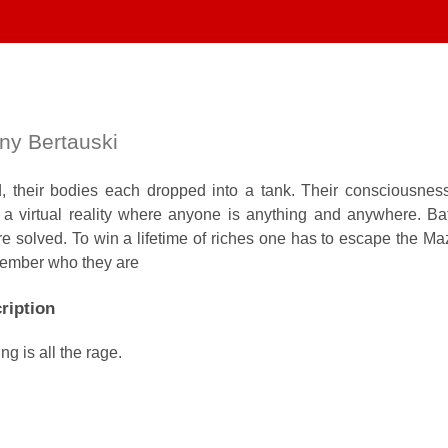
ny Bertauski
 their bodies each dropped into a tank. Their consciousnes
 a virtual reality where anyone is anything and anywhere. Bat
are solved. To win a lifetime of riches one has to escape the Maz
member who they are
ription
g is all the rage.