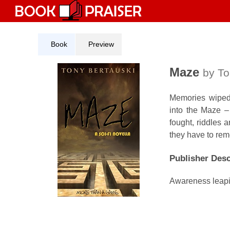
Skip
to
content
Book
Preview
Maze
by To
Memories wiped,
into the Maze –
fought, riddles 
they have to re
Publisher Desc
Awareness leapin