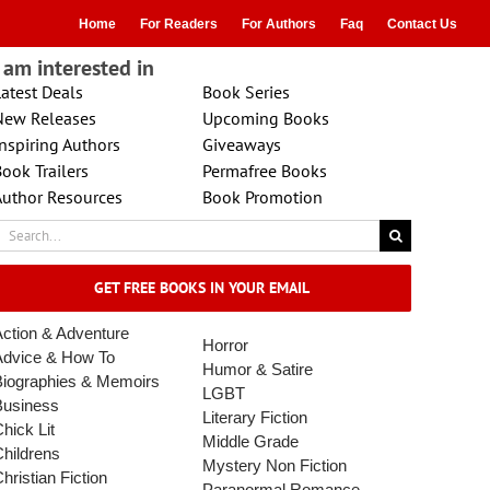
Home
For Readers
For Authors
Faq
Contact Us
I am interested in
atest Deals
Book Series
New Releases
Upcoming Books
nspiring Authors
Giveaways
ook Trailers
Permafree Books
Author Resources
Book Promotion
earch
r:
GET FREE BOOKS IN YOUR EMAIL
ction & Adventure
Horror
Advice & How To
Humor & Satire
Biographies & Memoirs
LGBT
Business
Literary Fiction
hick Lit
Middle Grade
hildrens
Mystery
Non Fiction
hristian Fiction