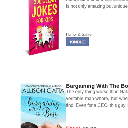
is not only amazing but unique
Humor & Satire
Bargaining With The B
The only thing worse than Natal
veritable man-whore, but whe
find. Even for a CEO, this guy