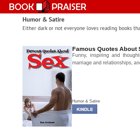
Skip
to
content
Humor & Satire
Either dark or not everyone loves reading books th
Famous Quotes About 
Funny, inspiring and thought-
marriage and relationships, a
Humor & Satire