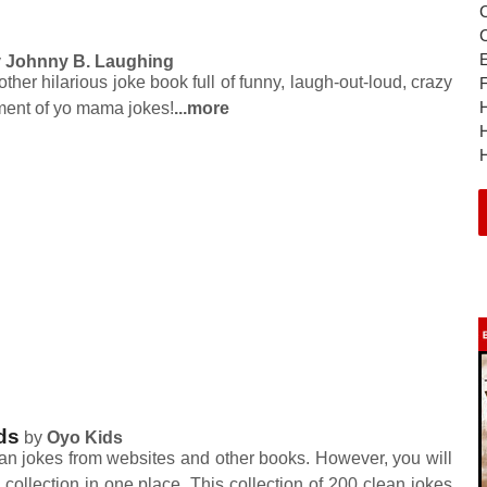
y
Johnny B. Laughing
her hilarious joke book full of funny, laugh-out-loud, crazy
nt of yo mama jokes!
...more
H
H
ds
by
Oyo Kids
ean jokes from websites and other books. However, you will
e collection in one place. This collection of 200 clean jokes