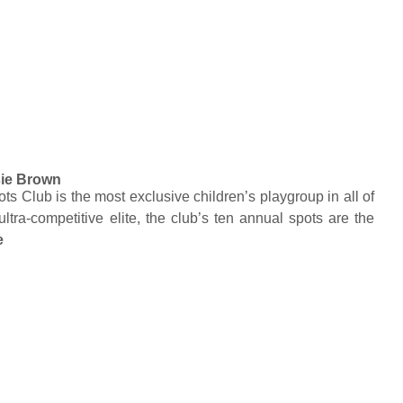
ie Brown
s Club is the most exclusive children’s playgroup in all of
ultra-competitive elite, the club’s ten annual spots are the
e