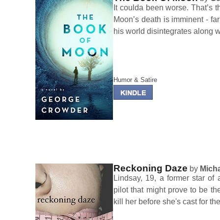
It coulda been worse. That’s t
Moon’s death is imminent - far
his world disintegrates along w
Humor & Satire
Reckoning Daze
by
Micha
Lindsay, 19, a former star of 
pilot that might prove to be th
kill her before she's cast for the