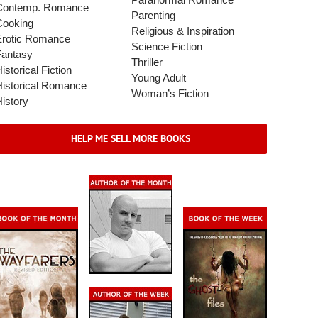
Paranormal Romance
Contemp. Romance
Parenting
Cooking
Religious & Inspiration
Erotic Romance
Science Fiction
Fantasy
Thriller
istorical Fiction
Young Adult
Historical Romance
Woman’s Fiction
istory
HELP ME SELL MORE BOOKS