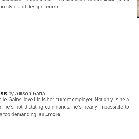
 in style and design
...more
oss
by
Allison Gatta
ie Gains’ love life is her current employer. Not only is he a
n he’s not dictating commands, he’s nearly impossible to
 is too demanding, an
...more