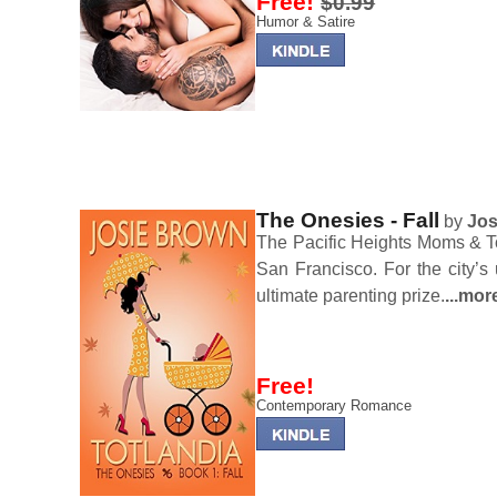
Free!
$0.99
Humor & Satire
The Onesies - Fall
by
Jos
The Pacific Heights Moms & Tot
San Francisco. For the city’s 
ultimate parenting prize.
...mor
Free!
Contemporary Romance