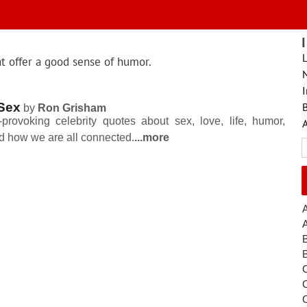
L
at offer a good sense of humor.
I
Sex
B
by
Ron Grisham
provoking celebrity quotes about sex, love, life, humor,
nd how we are all connected.
...more
S
fo
A
C
C
C