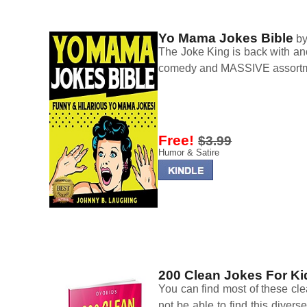
Yo Mama Jokes Bible
b
The Joke King is back with anot
comedy and MASSIVE assortme
Free!
$3.99
Humor & Satire
200 Clean Jokes For Ki
You can find most of these cl
not be able to find this divers