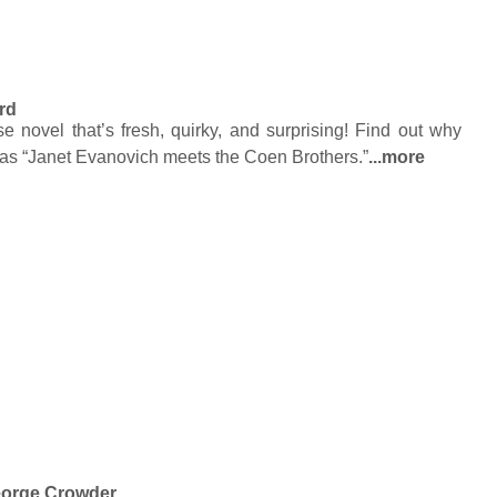
rd
novel that’s fresh, quirky, and surprising! Find out why
as “Janet Evanovich meets the Coen Brothers.”
...more
orge Crowder