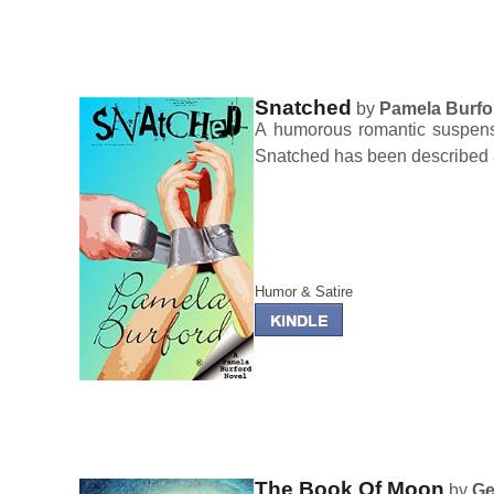
Snatched
by
Pamela Burfo
A humorous romantic suspense 
Snatched has been described 
Humor & Satire
The Book Of Moon
by
Ge