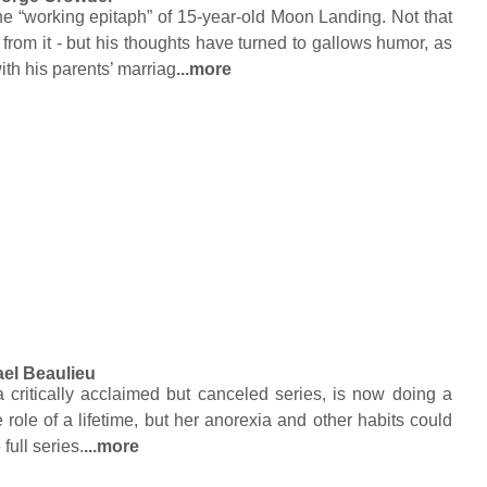
he “working epitaph” of 15-year-old Moon Landing. Not that
 from it - but his thoughts have turned to gallows humor, as
ith his parents’ marriag
...more
el Beaulieu
a critically acclaimed but canceled series, is now doing a
e role of a lifetime, but her anorexia and other habits could
 full series.
...more