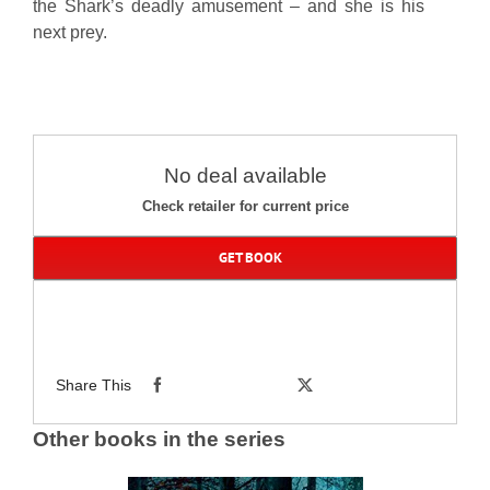
the Shark’s deadly amusement – and she is his
next prey.
No deal available
Check retailer for current price
GET BOOK
Share This
Other books in the series