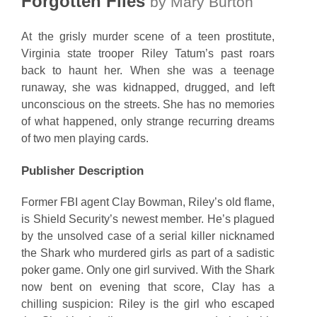
Forgotten Files
by Mary Burton
At the grisly murder scene of a teen prostitute,
Virginia state trooper Riley Tatum’s past roars
back to haunt her. When she was a teenage
runaway, she was kidnapped, drugged, and left
unconscious on the streets. She has no memories
of what happened, only strange recurring dreams
of two men playing cards.
Publisher Description
Former FBI agent Clay Bowman, Riley’s old flame,
is Shield Security’s newest member. He’s plagued
by the unsolved case of a serial killer nicknamed
the Shark who murdered girls as part of a sadistic
poker game. Only one girl survived. With the Shark
now bent on evening that score, Clay has a
chilling suspicion: Riley is the girl who escaped