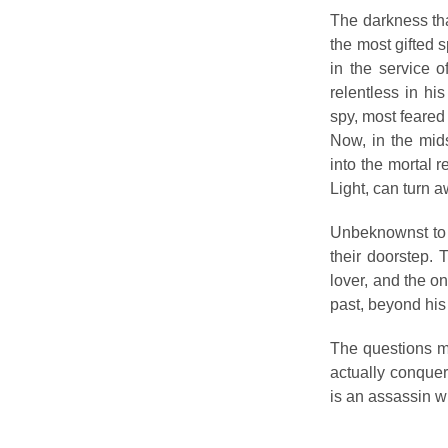
The darkness tha
the most gifted s
in the service 
relentless in his
spy, most feared
Now, in the mid
into the mortal re
Light, can turn 
Unbeknownst to t
their doorstep. 
lover, and the o
past, beyond his
The questions mu
actually conquer
is an assassin w