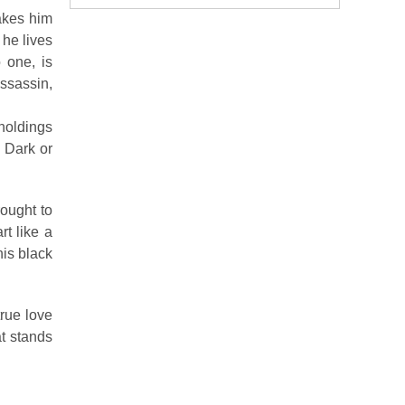
makes him
 he lives
 one, is
assassin,
holdings
, Dark or
ought to
t like a
his black
rue love
at stands