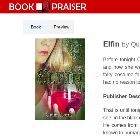
Skip
to
content
Book
Preview
Elfin
by Qui
Before tonight 
and how she was
fairy costume fo
had no reason to 
Publisher Desc
That is until t
see; in the blink
He comes from a 
known to humans