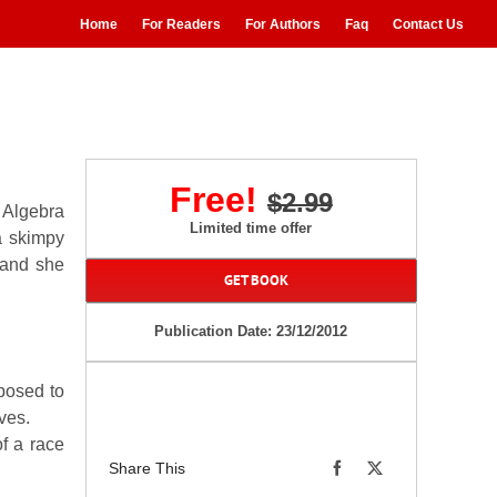
Home
For Readers
For Authors
Faq
Contact Us
Free!
$2.99
 Algebra
Limited time offer
a skimpy
 and she
GET BOOK
.
Publication Date: 23/12/2012
posed to
ves.
f a race
Share This