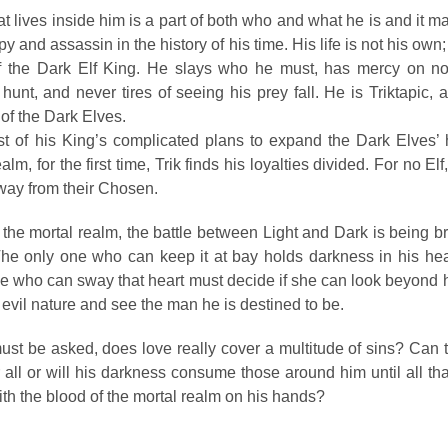
t lives inside him is a part of both who and what he is and it 
py and assassin in the history of his time. His life is not his own;
of the Dark Elf King. He slays who he must, has mercy on no
 hunt, and never tires of seeing his prey fall. He is Triktapic, 
 of the Dark Elves.
st of his King’s complicated plans to expand the Dark Elves’ 
alm, for the first time, Trik finds his loyalties divided. For no Elf
away from their Chosen.
he mortal realm, the battle between Light and Dark is being br
The only one who can keep it at bay holds darkness in his hear
ne who can sway that heart must decide if she can look beyond 
 evil nature and see the man he is destined to be.
st be asked, does love really cover a multitude of sins? Can t
 all or will his darkness consume those around him until all th
ith the blood of the mortal realm on his hands?