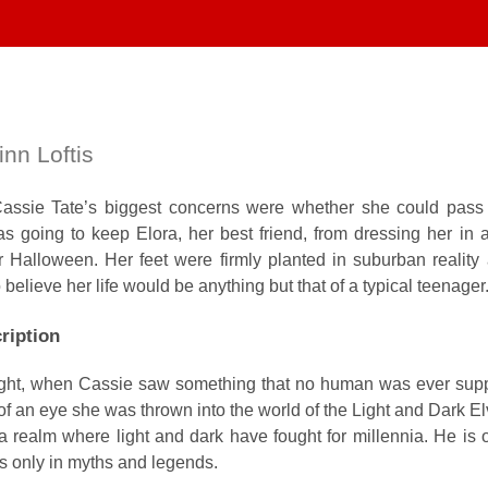
nn Loftis
Cassie Tate’s biggest concerns were whether she could pass
 going to keep Elora, her best friend, from dressing her in 
r Halloween. Her feet were firmly planted in suburban reality
believe her life would be anything but that of a typical teenager
ription
onight, when Cassie saw something that no human was ever sup
 of an eye she was thrown into the world of the Light and Dark El
realm where light and dark have fought for millennia. He is o
 only in myths and legends.