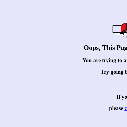
Oops, This Pa
You are trying to ac
Try going 
If yo
please
c