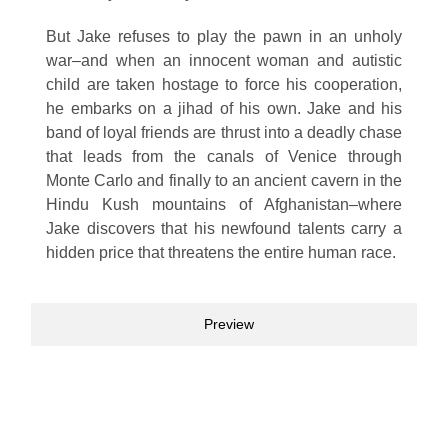
But Jake refuses to play the pawn in an unholy
war–and when an innocent woman and autistic
child are taken hostage to force his cooperation,
he embarks on a jihad of his own. Jake and his
band of loyal friends are thrust into a deadly chase
that leads from the canals of Venice through
Monte Carlo and finally to an ancient cavern in the
Hindu Kush mountains of Afghanistan–where
Jake discovers that his newfound talents carry a
hidden price that threatens the entire human race.
Preview