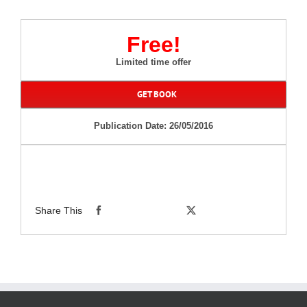
Free!
Limited time offer
GET BOOK
Publication Date: 26/05/2016
Share This