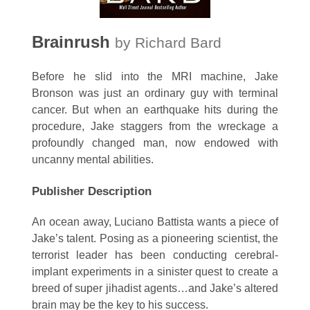
Brainrush
by Richard Bard
Before he slid into the MRI machine, Jake
Bronson was just an ordinary guy with terminal
cancer. But when an earthquake hits during the
procedure, Jake staggers from the wreckage a
profoundly changed man, now endowed with
uncanny mental abilities.
Publisher Description
An ocean away, Luciano Battista wants a piece of
Jake’s talent. Posing as a pioneering scientist, the
terrorist leader has been conducting cerebral-
implant experiments in a sinister quest to create a
breed of super jihadist agents…and Jake’s altered
brain may be the key to his success.