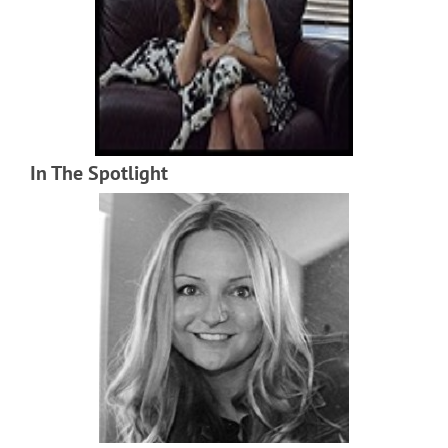
In The Spotlight