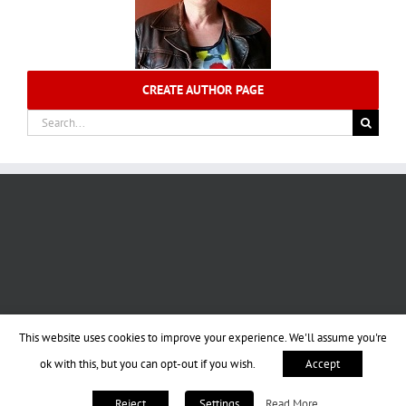
CREATE AUTHOR PAGE
Search
for:
This website uses cookies to improve your experience. We'll assume you're
ok with this, but you can opt-out if you wish.
Accept
Read More
Reject
Settings