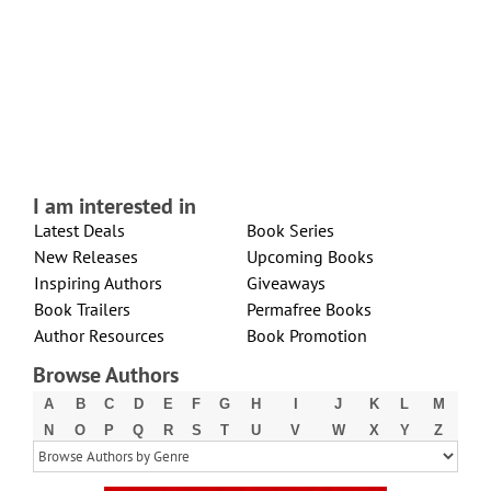
I am interested in
Latest Deals
Book Series
New Releases
Upcoming Books
Inspiring Authors
Giveaways
Book Trailers
Permafree Books
Author Resources
Book Promotion
Browse Authors
A
B
C
D
E
F
G
H
I
J
K
L
M
N
O
P
Q
R
S
T
U
V
W
X
Y
Z