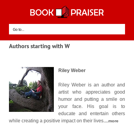
Skip
to
content
Go to...
Authors starting with W
Riley Weber
Riley Weber is an author and
artist who appreciates good
humor and putting a smile on
your face. His goal is to
educate and entertain others
while creating a positive impact on their lives.
...more