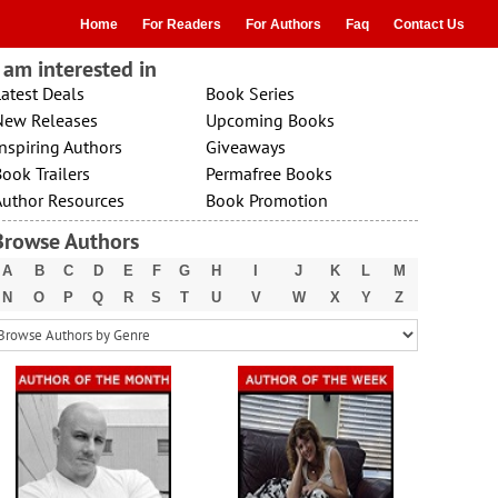
Home
For Readers
For Authors
Faq
Contact Us
I am interested in
atest Deals
Book Series
New Releases
Upcoming Books
nspiring Authors
Giveaways
ook Trailers
Permafree Books
Author Resources
Book Promotion
Browse Authors
A
B
C
D
E
F
G
H
I
J
K
L
M
N
O
P
Q
R
S
T
U
V
W
X
Y
Z