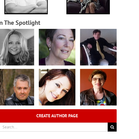
In The Spotlight
CREATE AUTHOR PAGE
earch
r: