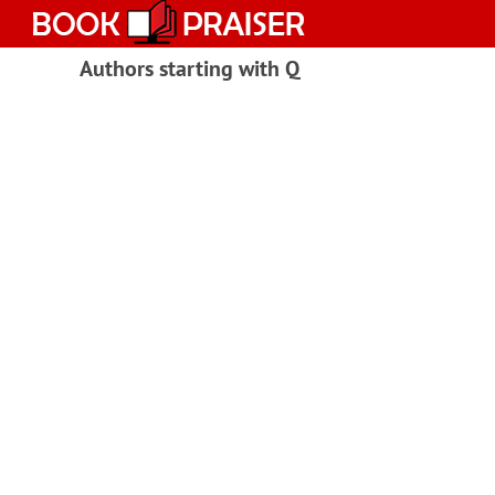
Skip
to
content
Authors starting with Q