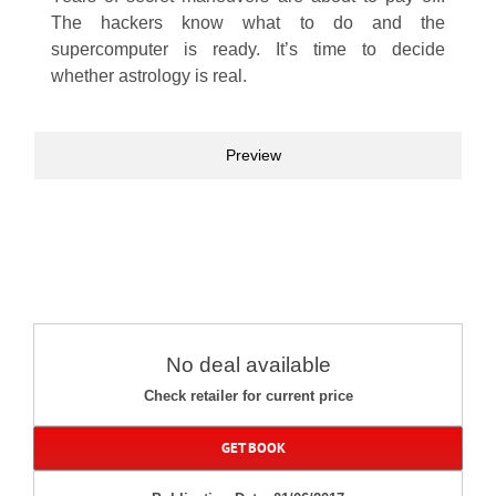
The hackers know what to do and the
supercomputer is ready. It’s time to decide
whether astrology is real.
Preview
No deal available
Check retailer for current price
GET BOOK