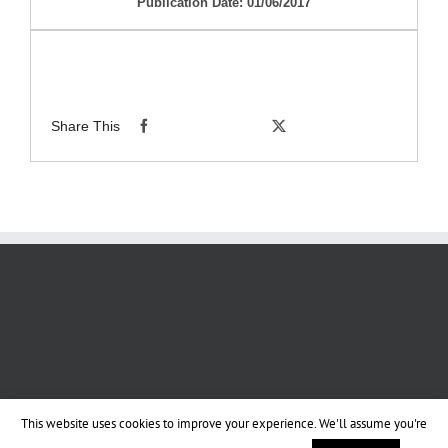
Publication Date: 01/06/2017
Share This
This website uses cookies to improve your experience. We'll assume you're