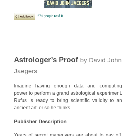
Astrologer’s Proof
by David John
Jaegers
Imagine having enough data and computing
power to perform a grand astrological experiment.
Rufus is ready to bring scientific validity to an
ancient art, or so he thinks.
Publisher Description
Years of secret maneuvers are about to pay off.